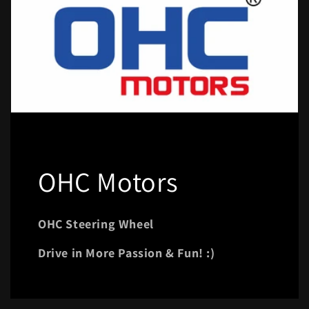
OHC Motors
OHC Steering Wheel
Drive in More Passion & Fun! :)