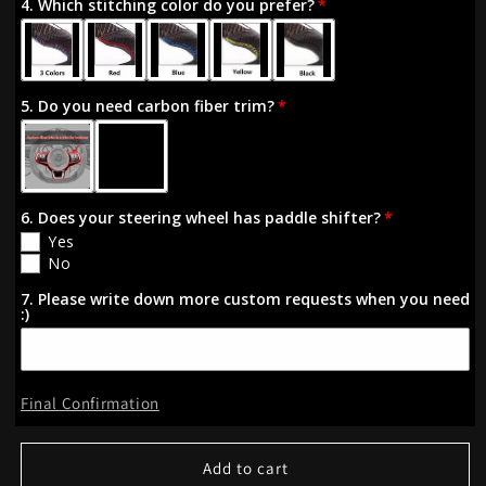
4. Which stitching color do you prefer?
Golf
Golf
R
R
MK7/7.5
MK7/7.5
VW
VW
5. Do you need carbon fiber trim?
Polo
Polo
GTI
GTI
Scirocco
Scirocco
6. Does your steering wheel has paddle shifter?
Yes
No
7. Please write down more custom requests when you need
:)
Final Confirmation
Add to cart