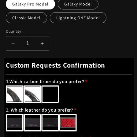
Galaxy Pro Model
Galaxy Model
Classic Model
Lightning ONE Model
Quantity
Decrease
Increase
quantity
quantity
for
for
Custom Requests Confirmation
OHC
OHC
Motors
Motors
Led
Led
1.Which carbon firber do you prefer?
Light
Light
Up
Up
Steering
Steering
Wheel
Wheel
3. Which leather do you prefer?
for
for
Volkswagen
Volkswagen
GTI
GTI
Golf
Golf
7
7