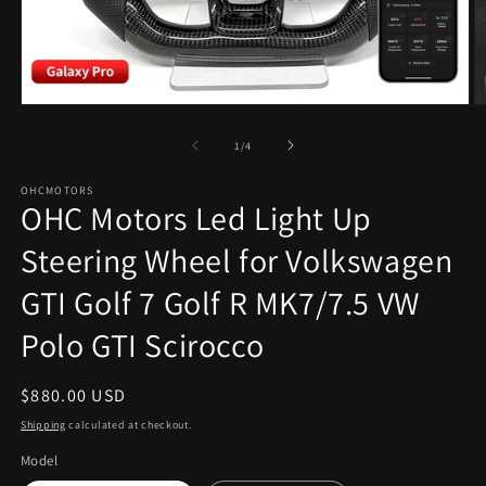
Open
O
media
m
1
2
of
1
/
4
in
in
modal
m
OHCMOTORS
OHC Motors Led Light Up
Steering Wheel for Volkswagen
GTI Golf 7 Golf R MK7/7.5 VW
Polo GTI Scirocco
Regular
$880.00 USD
price
Shipping
calculated at checkout.
Model