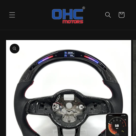
Skip to
content
Cart
Skip to
product
information