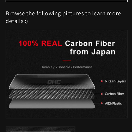
Browse the following pictures to learn more
details :)