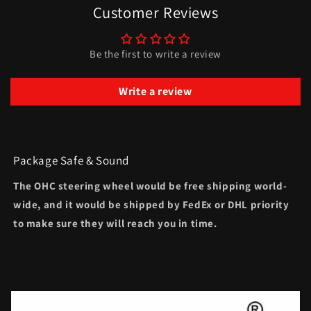
Customer Reviews
Be the first to write a review
Write a review
Package Safe & Sound
The OHC steering wheel would be free shipping world-
wide, and it would be shipped by FedEx or DHL priority
to make sure they will reach you in time.