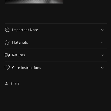
Important Note
Materials
Returns
Care Instructions
Share