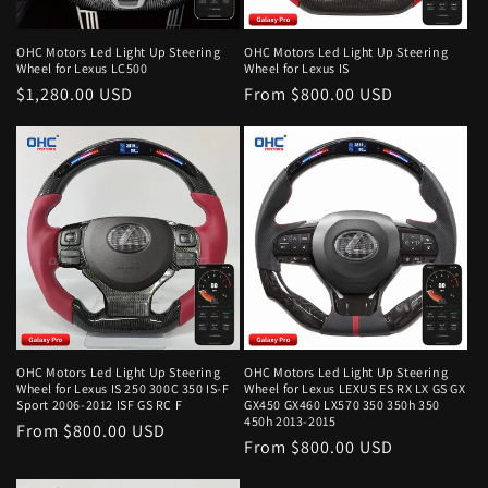
o
n
OHC Motors Led Light Up Steering
OHC Motors Led Light Up Steering
Wheel for Lexus LC500
Wheel for Lexus IS
:
Regular
$1,280.00 USD
Regular
From $800.00 USD
price
price
OHC Motors Led Light Up Steering
OHC Motors Led Light Up Steering
Wheel for Lexus IS 250 300C 350 IS-F
Wheel for Lexus LEXUS ES RX LX GS GX
Sport 2006-2012 ISF GS RC F
GX450 GX460 LX570 350 350h 350
450h 2013-2015
Regular
From $800.00 USD
Regular
From $800.00 USD
price
price