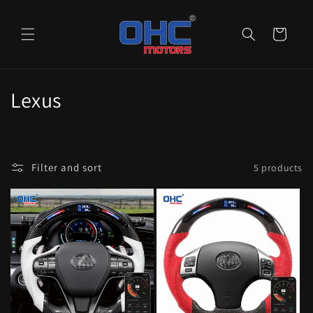
Skip to
content
Cart
C
Lexus
o
l
Filter and sort
5 products
l
e
c
t
i