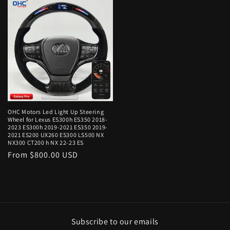
OHC Motors Led Light Up Steering
Wheel for Lexus ES300h ES350 2018-
2023 ES300h 2019-2021 ES350 2019-
2021 ES200 UX260 ES300 LS500 NX
NX300 CT200 h NX 22-23 ES
Regular
From $800.00 USD
price
Subscribe to our emails