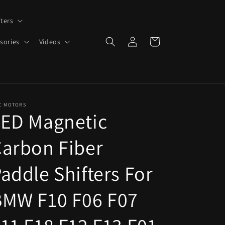
ters
Log
Cart
sories
Videos
in
C MOTORS
LED Magnetic
arbon Fiber
addle Shifters For
BMW F10 F06 F07