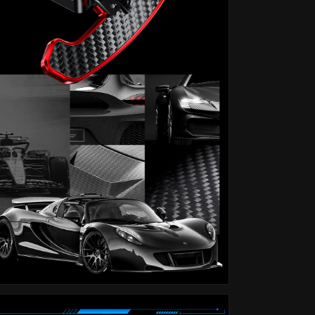
F32
F32
F34
F34
F36
F36
F80
F80
I8
I8