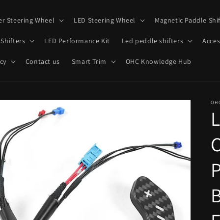
er Steering Wheel
LED Steering Wheel
Magnetic Paddle Shif
Shifters
LED Performance Kit
Led peddle shifters
Acces
cy
Contact us
Smart Trim
OHC Knowledge Hub
OH
C
P