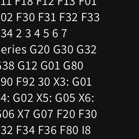
11 F18 F12 F13 F01
02 F30 F31 F32 F33
34 2 3 4 5 6 7
eries G20 G30 G32
G38 G12 G01 G80
90 F92 30 X3: G01
4: G02 X5: G05 X6:
06 X7 G07 F20 F30
32 F34 F36 F80 I8