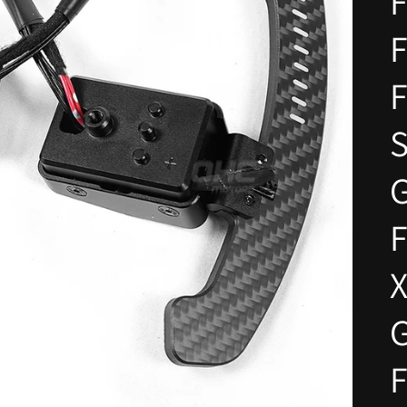
F
F
F
S
F
X
G
F