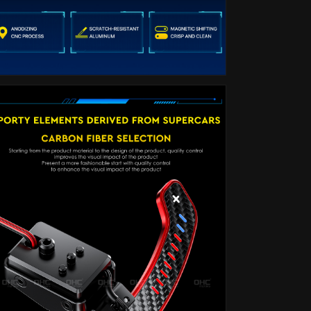
G30
G30
G32
G32
G38
G38
G12
G12
G01
G01
G80
G80
F90
F90
F92
F92
30
30
X3:
X3:
G01
G01
X4:
X4:
G02
G02
X5:
X5:
G05
G05
X6:
X6:
G06
G06
X7
X7
G07
G07
F20
F20
F30
F30