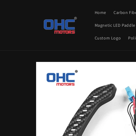
Skip to
content
Home
Carbon Fib
Magnetic LED Paddle 
Custom Logo
Poli
Skip to
product
information