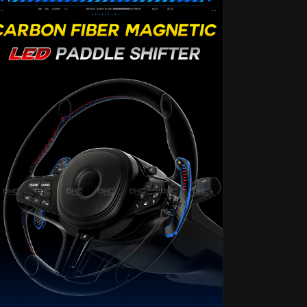
F06
F06
F07
F07
F11
F11
F18
F18
F12
F12
F13
F13
F01
F01
F02
F02
F30
F30
F31
F31
F32
F32
F33
F33
F34
F34
2
2
3
3
4
4
5
5
6
6
7
7
Series
Series
G20
G20